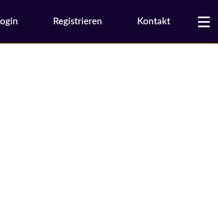
Login
Registrieren
Kontakt