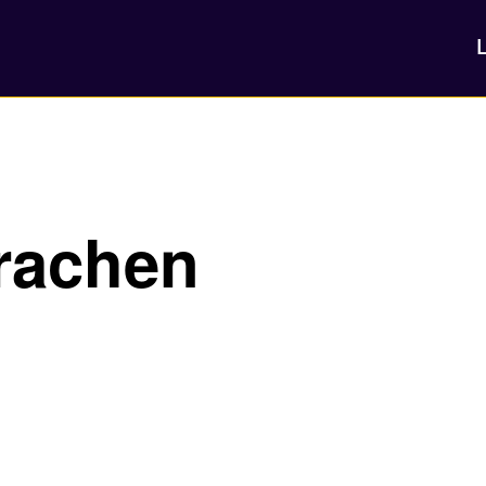
rachen